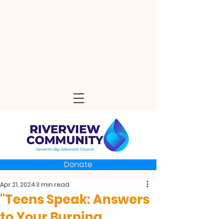
Donate
Apr 21, 2024
3 min read
"Teens Speak: Answers
to Your Burning