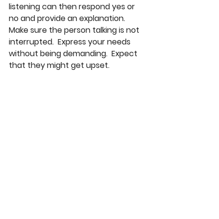
listening can then respond yes or 
no and provide an explanation.  
Make sure the person talking is not 
interrupted.  Express your needs 
without being demanding.  Expect 
that they might get upset.  
Remember that they may be 
dealing with their own anxieties.  
Keeping things under the rug won’t 
solve the issue, of course.  Have the 
rule of no attacking each other.  
Stick with the subject needing to be 
dealt with.  It is not a good idea to 
bring up the past,  either.  Try deal 
with one topic at a time.  If you are 
too afraid to go to your parents 
alone, ask a trusted adult to be an 
objective participant while having 
the conversation.  Remember 