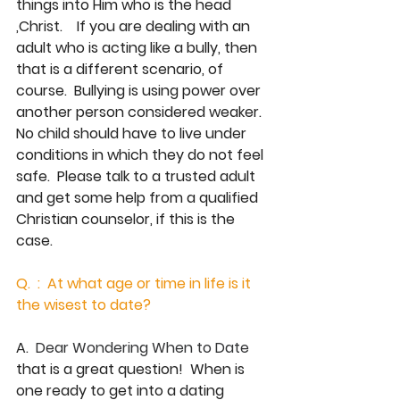
things into Him who is the head 
,Christ.    If you are dealing with an 
adult who is acting like a bully, then 
that is a different scenario, of 
course.  Bullying is using power over 
another person considered weaker.  
No child should have to live under 
conditions in which they do not feel 
safe.  Please talk to a trusted adult 
and get some help from a qualified 
Christian counselor, if this is the 
case. 
Q.  :  At what age or time in life is it  
the wisest to date?
A.  
Dear Wondering When to Date 
that is a great question!  When is 
one ready to get into a dating 