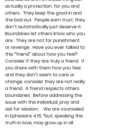
actually a protection, for you and 
others.  They keep the good in and 
the bad out.  People earn trust, they 
don’t automatically just deserve it.  
Boundaries let others know who you 
are.  They are not for punishment 
or revenge.  Have you ever talked to 
this “friend” about how you feel?  
Consider if they are truly a friend.  If 
you share with them how you feel 
and they don’t seem to care or 
change, consider they are not really 
a friend.  A friend respects others 
boundaries.  Before addressing the 
issue with this individual, pray and 
ask for wisdom.    We are counseled 
in Ephesians 4:15, “but, speaking the 
truth in love, may grow up in all 