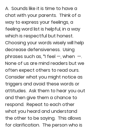
A.  Sounds like it is time to have a 
chat with your parents.  Think of a 
way to express your feelings, a 
feeling word list is helpful, in a way 
which is respectful but honest.  
Choosing your words wisely will help 
decrease defensiveness.  Using 
phrases such as, “I feel —, when  —.  
None of us are mind readers but we 
often expect others to read ours.  
Consider what you might notice as 
triggers and avoid these words or 
attitudes.  Ask them to hear you out 
and then give them a chance to 
respond.  Repeat to each other 
what you heard and understand 
the other to be saying.  This allows 
for clarification.  The person who is 