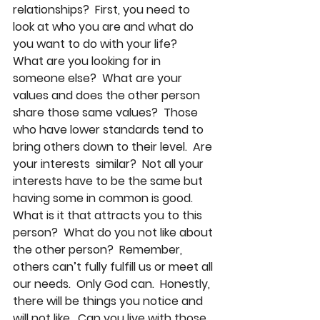
relationships?  First, you need to 
look at who you are and what do 
you want to do with your life?  
What are you looking for in 
someone else?  What are your 
values and does the other person 
share those same values?  Those 
who have lower standards tend to 
bring others down to their level.  Are 
your interests  similar?  Not all your 
interests have to be the same but 
having some in common is good.  
What is it that attracts you to this 
person?  What do you not like about 
the other person?  Remember, 
others can’t fully fulfill us or meet all 
our needs.  Only God can.  Honestly, 
there will be things you notice and 
will not like.  Can you live with those 