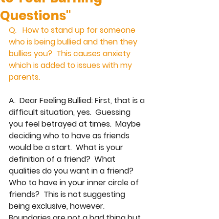
Questions"
Q.   How to stand up for someone 
who is being bullied and then they 
bullies you?  This causes anxiety 
which is added to issues with my 
parents. 
A.  Dear Feeling Bullied: First, that is a 
difficult situation, yes.  Guessing 
you feel betrayed at times.  Maybe 
deciding who to have as friends 
would be a start.  What is your 
definition of a friend?  What 
qualities do you want in a friend?  
Who to have in your inner circle of 
friends?  This is not suggesting 
being exclusive, however.  
Boundaries are not a bad thing but 