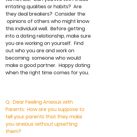
irritating qualities or habits?  Are 
they deal breakers?  Consider the  
 opinions of others who might know 
this individual well.  Before getting 
into a dating relationship, make sure 
you are working on yourself.  Find 
out who you are and work on 
becoming  someone who would 
make a good partner.  Happy dating 
when the right time comes for you.  
Q.  Dear Feeling Anxious with 
Parents:  How are you suppose to 
tell your parents that they make 
you anxious without upsetting 
them?