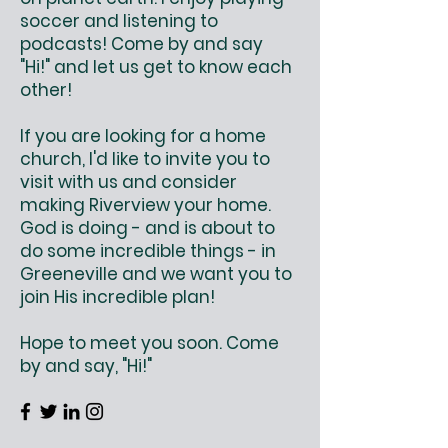
soccer and listening to
podcasts! Come by and say
"Hi!" and let us get to know each
other!
If you are looking for a home
church, I'd like to invite you to
visit with us and consider
making Riverview your home.
God is doing - and is about to
do some incredible things - in
Greeneville and we want you to
join His incredible plan!
Hope to meet you soon. Come
by and say, "Hi!"