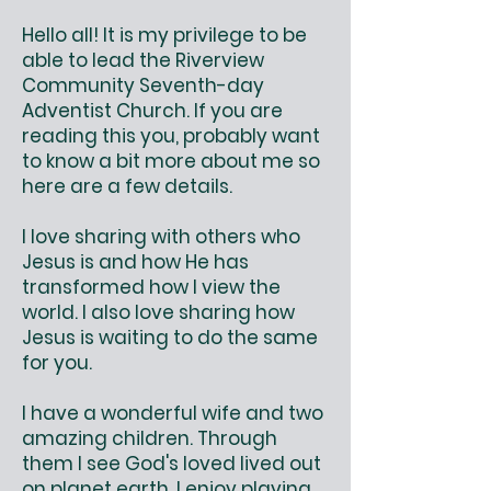
Hello all! It is my privilege to be
able to lead the Riverview
Community Seventh-day
Adventist Church. If you are
reading this you, probably want
to know a bit more about me so
here are a few details.
I love sharing with others who
Jesus is and how He has
transformed how I view the
world. I also love sharing how
Jesus is waiting to do the same
for you.
I have a wonderful wife and two
amazing children. Through
them I see God's loved lived out
on planet earth. I enjoy playing