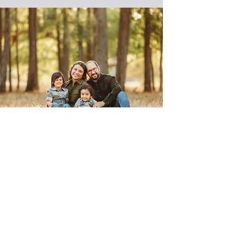
Contact
I'm always looking for new and