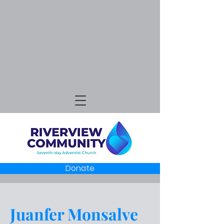
Donate
Juanfer Monsalve