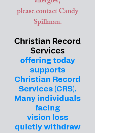
allergies,
please contact Candy
Spillman.
Christian Record
Services
offering today
supports
Christian Record
Services (CRS).
Many individuals
facing
vision loss
quietly withdraw