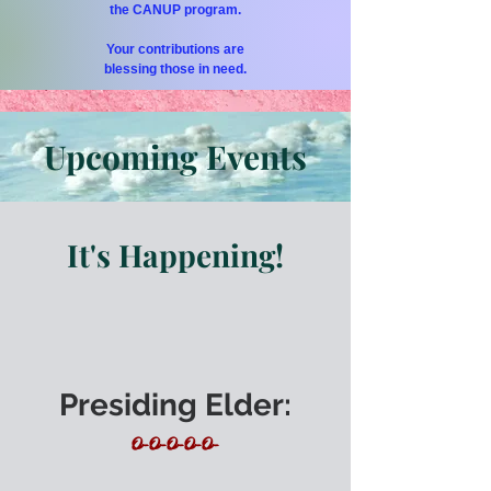
the CANUP program.
Your contributions are
blessing those in need.
Upcoming Events
It's Happening!
Presiding Elder:
O-O-O-O-O-