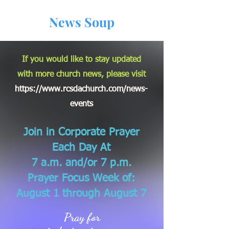
News Soup
If you would like to stay updated
with more church news, please visit
https://www.rcsdachurch.com/news-
events
Join in Corporate Prayer
Each Day At
7 a.m. and/or 7 p.m.
Prayer Focus Week of:
August 1 through August 7
Pray for