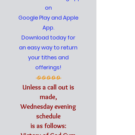
on
Google Play and Apple
App.
Download today for
an easy way to return
your tithes and
offerings!
-O-O-O-O-O-
Unless a call out is
made,
Wednesday evening
schedule
is as follows: