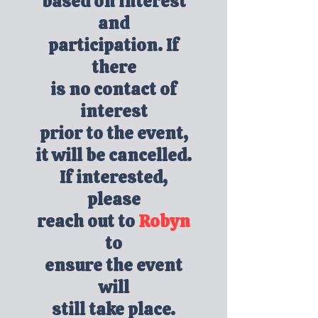
based on interest
and
participation. If
there
is no contact of
interest
prior to the event,
it will be cancelled.
If interested,
please
reach out to
Robyn
to
ensure the event
will
still take place.