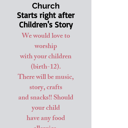
Church
Starts right after
Children's Story
We would love to
worship
with your children
(birth-12).
There will be music,
story, crafts
and snacks!! Should
your child
have any food