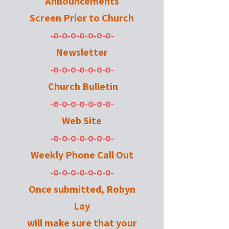
Announcements
Screen
Prior to Church
-O-O-O-O-O-O-O-
Newsletter
-O-O-O-O-O-O-O-
Church Bulletin
-O-O-O-O-O-O-O-
Web Site
-O-O-O-O-O-O-O-
Weekly Phone Call Out
-
O-O-O-O-O-O-O-
Once submitted, Robyn
Lay
will make sure that your