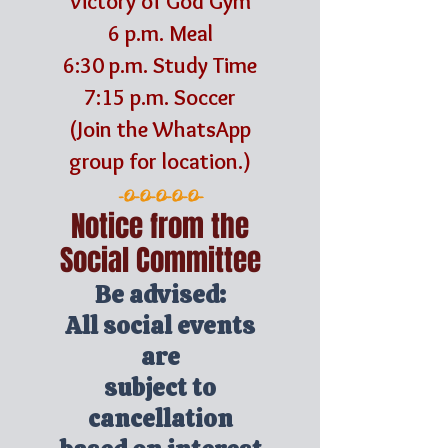
Victory of God Gym
6 p.m. Meal
6:30 p.m. Study Time
7:15 p.m. Soccer
(Join the WhatsApp
group for location.)
-O-O-O-O-O-
Notice from the
Social Committee
Be advised:
All social events
are
subject to
cancellation