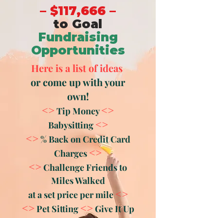
– $117,666 –
to Goal
Fundraising
Opportunities
Here is a list of ideas
or come up with your
own!
<>
<>
Tip Money
<>
Babysitting
<>
% Back on Credit Card
<>
Charges
<>
Challenge Friends to
Miles Walked
<>
at a set price per mile
<>
<>
Pet Sitting
Give It Up