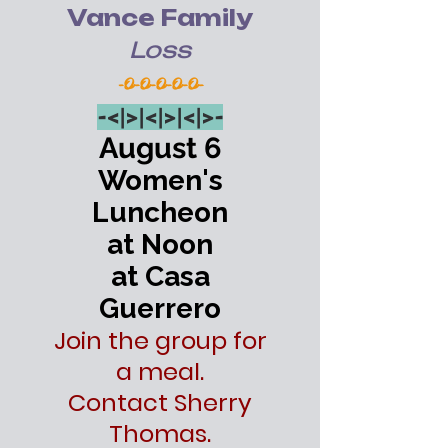
Vance Family
Loss
-O-O-O-O-O-
-<|>
|<|>
|<|>-
August 6
Women's
Luncheon
at Noon
at Casa
Guerrero
Join the group for
a meal.
Contact Sherry
Thomas.