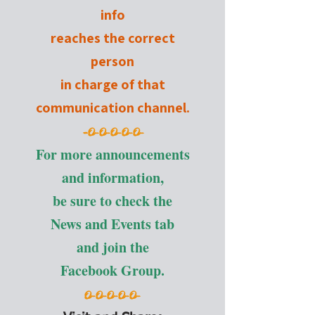
info
reaches the correct
person
in charge of that
communication channel.
-
O-O-O-O-O-
For more announcements
and information,
be sure to check the
News and Events tab
and join the
Facebook Group.
O-O-O-O-O-