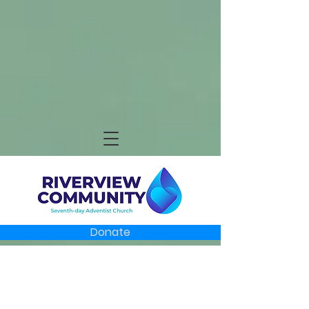
Donate