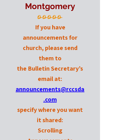
Montgomery
O-O-O-O-O-
If you have
announcements for
church, please send
them to
the Bulletin Secretary’s
email at:
announcements@rccsda
.com
specify where you want
it shared:
Scrolling