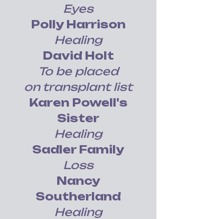
Eyes
Polly Harrison
Healing
David Holt
To be placed
on transplant list
Karen Powell's
Sister
Healing
Sadler Family
Loss
Nancy
Southerland
Healing