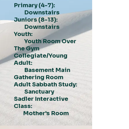
Primary (4-7):
Downstairs
Juniors (8-13):
Downstairs
Youth:
Youth Room Over
The Gym
Collegiate/Young
Adult:
Basement Main
Gathering Room
Adult Sabbath Study:
Sanctuary
Sadler Interactive
Class:
Mother's Room