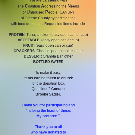
We are partnering with
C
A
N
The
oalition
ddressing the
eeds
U
P
of
nhoused
eople (CANUP)
of Greene County by participating
with food donations.
Requested items include:
PROTEIN
: Tuna, chicken (easy open can or cup)
VEGETABLE
: (easy open can or cup)
FRUIT
: (easy open can or cup)
CRACKERS
: Cheese, peanut butter, other
DESSERT
: Granola Bar, other
BOTTLED WATER
To make it easy,
items can be taken to church
for the donation box.
Questions?
Contact
Brooke Sadler.
Thank you for participating and
"helping the least of these,
My brethren."
Thank you to all
who have donated to