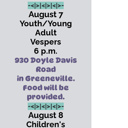
-<|>
|<|>
|<|>-
August 7
Youth/Young
Adult
Vespers
6 p.m.
930 Doyle Davis
Road
in Greeneville.
Food will be
provided.
-<|>
|<|>
|<|>-
August 8
Children's