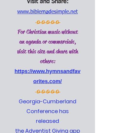
Visit and Share:
www.biblemadesimple.net
-O-O-O-O-O-
For Christian music without
an agenda or commercials,
visit this site and share with
others:
https://www.hymnsandfav
orites.com/
-O-O-O-O-O-
Georgia-Cumberland
Conference has
released
the Adventist Giving app