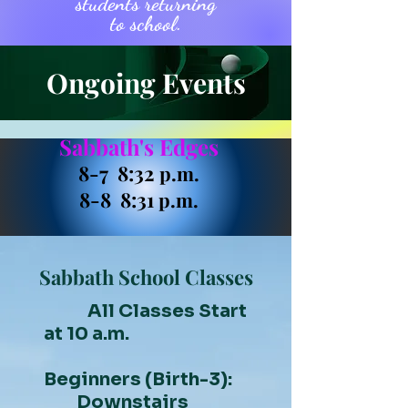
students returning
to school.
Ongoing Events
Sabbath's Edges
8-7 8:32
p.m.
8-8 8:31
p.m.
Sabbath School Classes
All Classes Start
at 10 a.m.
Beginners (Birth-3):
Downstairs