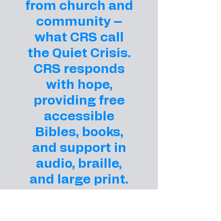
from church and
community –
what CRS call
the Quiet Crisis.
CRS responds
with hope,
providing free
accessible
Bibles, books,
and support in
audio, braille,
and large print.
Your gift helps
ensure that