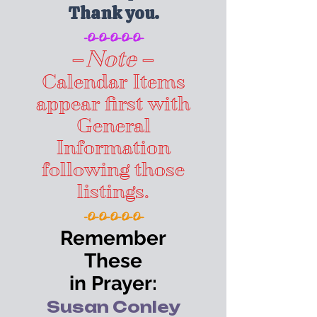
Thank you.
-O-O-O-O-O-
–
Note
–
Calendar Items
appear first with
General
Information
following those
listings.
-O-O-O-O-O-
Remember
These
in Prayer:
Susan Conley