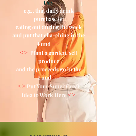
Day
e.g., that daily drink
purchase or
eating out during the week
and put that cha-ching in the
<>
Fund
<>
Plant a garden, sell
produce
and the proceeds go in the
Fund
<>
<>
Put Your Super Great
<>
Idea to Work Here