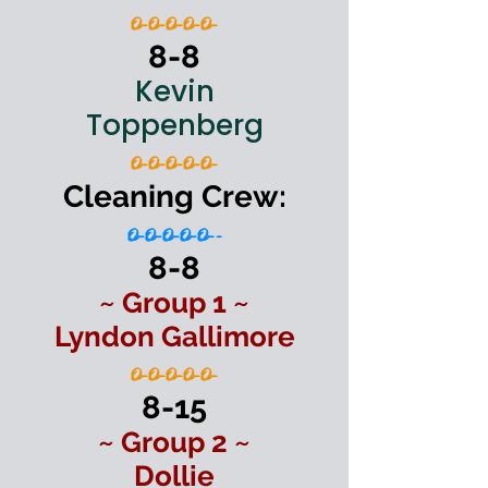
O-O-O-O-O-
8-8
Kevin
Toppenberg
O-O-O-O-O-
Cleaning Crew:
O-O-O-O-O--
8-8
~ Group 1 ~
Lyndon Gallimore
O-O-O-O-O-
8-15
~ Group 2 ~
Dollie