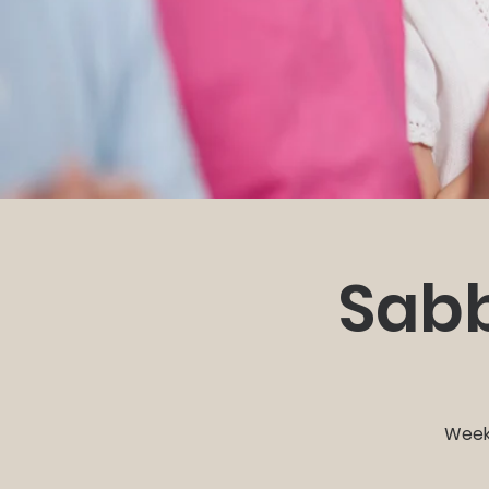
Sabb
Weekl