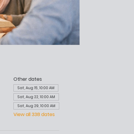
Other dates
Sat, Aug 15, 10:00 AM
Sat, Aug 22, 10:00 AM
Sat, Aug 29, 10:00 AM
View all 338 dates