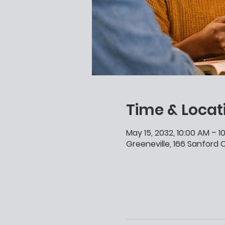
Time & Locat
May 15, 2032, 10:00 AM – 1
Greeneville, 166 Sanford C