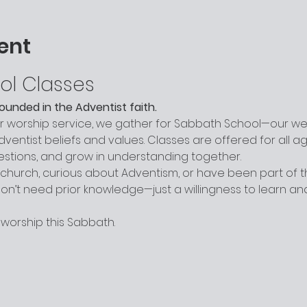
ent
ol Classes
grounded in the Adventist faith.
worship service, we gather for Sabbath School—our week
entist beliefs and values. Classes are offered for all a
uestions, and grow in understanding together.
hurch, curious about Adventism, or have been part of the
n’t need prior knowledge—just a willingness to learn a
 worship this Sabbath.