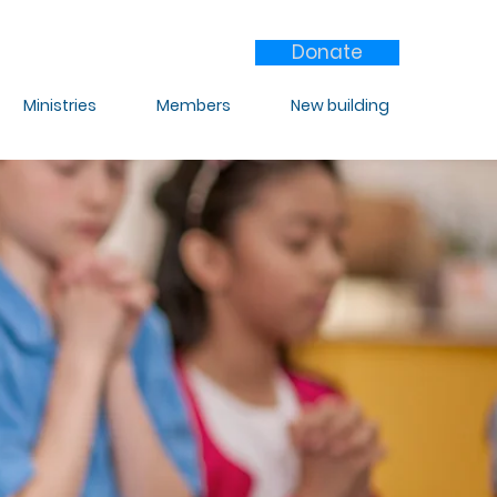
Donate
Ministries
Members
New building