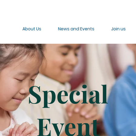
About Us
News and Events
Join us
Special
Event