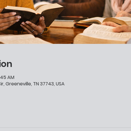
ion
0:45 AM
ir, Greeneville, TN 37743, USA