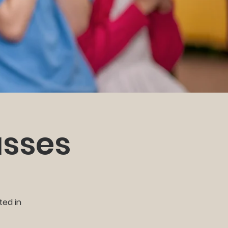
asses
ted in