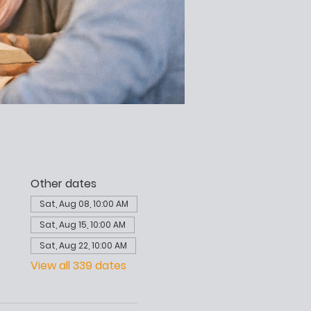
Other dates
Sat, Aug 08, 10:00 AM
Sat, Aug 15, 10:00 AM
Sat, Aug 22, 10:00 AM
View all 339 dates