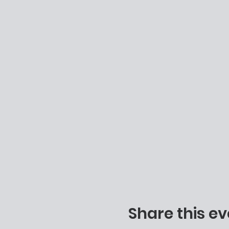
Share this ev