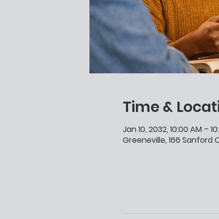
Time & Locat
Jan 10, 2032, 10:00 AM – 1
Greeneville, 166 Sanford C