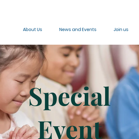
About Us
News and Events
Join us
Special
Event