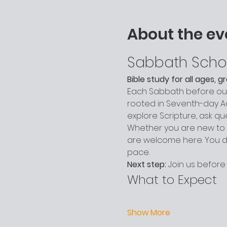
About the ev
Sabbath Scho
Bible study for all ages, 
Each Sabbath before our 
rooted in Seventh-day Adv
explore Scripture, ask q
Whether you are new to c
are welcome here. You do
pace.
Next step:
 Join us before
What to Expect
Show More