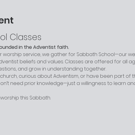
ent
ol Classes
grounded in the Adventist faith.
worship service, we gather for Sabbath School—our week
entist beliefs and values. Classes are offered for all a
uestions, and grow in understanding together.
hurch, curious about Adventism, or have been part of the
n’t need prior knowledge—just a willingness to learn a
 worship this Sabbath.