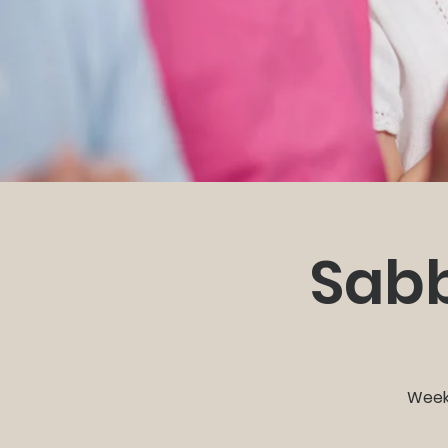
Sabb
Weekl