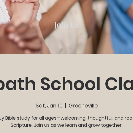
Join Us
ath School Cl
Sat, Jan 10
  |  
Greeneville
y Bible study for all ages—welcoming, thoughtful, and roo
Scripture. Join us as we learn and grow together.