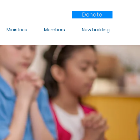
Donate
Ministries
Members
New building