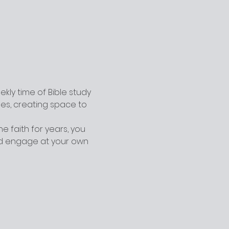
ly time of Bible study 
ges, creating space to 
 faith for years, you 
nd engage at your own 