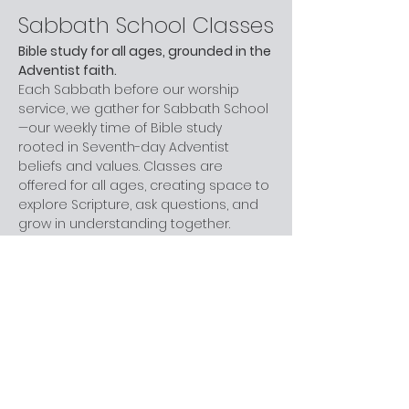
Sabbath School Classes
Bible study for all ages, grounded in the 
Adventist faith.
Each Sabbath before our worship 
service, we gather for Sabbath School
—our weekly time of Bible study 
rooted in Seventh-day Adventist 
beliefs and values. Classes are 
offered for all ages, creating space to 
explore Scripture, ask questions, and 
grow in understanding together.
Whether you are new to church, 
curious about Adventism, or have 
been part of the faith for years, you 
are welcome here. You don’t need 
prior knowledge—just a willingness to 
learn and engage at your own pace.
Next step:
 Join us before worship this 
Sabbath.
What to Expect