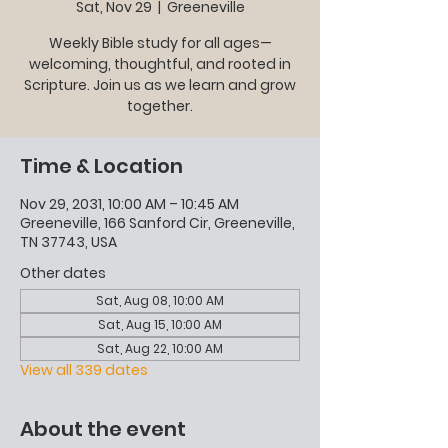
Sat, Nov 29
  |  
Greeneville
Weekly Bible study for all ages—
welcoming, thoughtful, and rooted in
Scripture. Join us as we learn and grow
together.
Time & Location
Nov 29, 2031, 10:00 AM – 10:45 AM
Greeneville, 166 Sanford Cir, Greeneville,
TN 37743, USA
Other dates
Sat, Aug 08, 10:00 AM
Sat, Aug 15, 10:00 AM
Sat, Aug 22, 10:00 AM
View all 339 dates
About the event