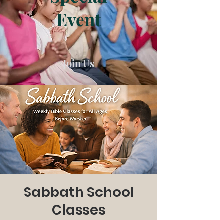
Event
Join Us
Sabbath School
Classes