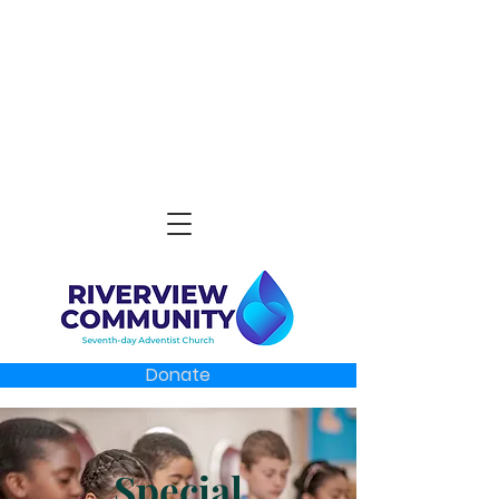
Donate
Special