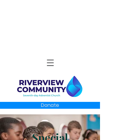
Donate
Special