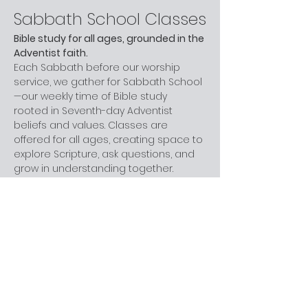
Sabbath School Classes
Bible study for all ages, grounded in the 
Adventist faith.
Each Sabbath before our worship 
service, we gather for Sabbath School
—our weekly time of Bible study 
rooted in Seventh-day Adventist 
beliefs and values. Classes are 
offered for all ages, creating space to 
explore Scripture, ask questions, and 
grow in understanding together.
Whether you are new to church, 
curious about Adventism, or have 
been part of the faith for years, you 
are welcome here. You don’t need 
prior knowledge—just a willingness to 
learn and engage at your own pace.
Next step:
 Join us before worship this 
Sabbath.
What to Expect