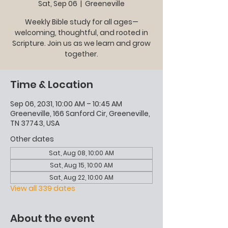
Sat, Sep 06
  |  
Greeneville
Weekly Bible study for all ages—
welcoming, thoughtful, and rooted in
Scripture. Join us as we learn and grow
together.
Time & Location
Sep 06, 2031, 10:00 AM – 10:45 AM
Greeneville, 166 Sanford Cir, Greeneville,
TN 37743, USA
Other dates
Sat, Aug 08, 10:00 AM
Sat, Aug 15, 10:00 AM
Sat, Aug 22, 10:00 AM
View all 339 dates
About the event