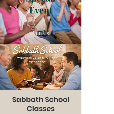
Event
Join Us
Sabbath School
Classes