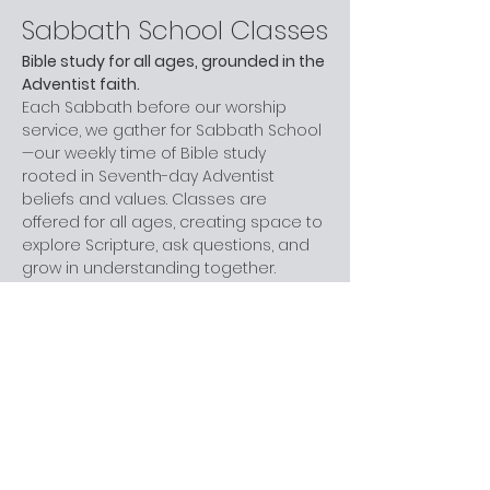
Sabbath School Classes
Bible study for all ages, grounded in the 
Adventist faith.
Each Sabbath before our worship 
service, we gather for Sabbath School
—our weekly time of Bible study 
rooted in Seventh-day Adventist 
beliefs and values. Classes are 
offered for all ages, creating space to 
explore Scripture, ask questions, and 
grow in understanding together.
Whether you are new to church, 
curious about Adventism, or have 
been part of the faith for years, you 
are welcome here. You don’t need 
prior knowledge—just a willingness to 
learn and engage at your own pace.
Next step:
 Join us before worship this 
Sabbath.
What to Expect