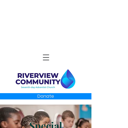
Donate
Special