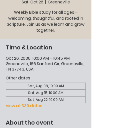
Sat, Oct 26
  |  
Greeneville
Weekly Bible study for all ages—
welcoming, thoughtful, and rooted in
Scripture. Join us as we learn and grow
together.
Time & Location
Oct 26, 2030, 10:00 AM – 10:45 AM
Greeneville, 166 Sanford Cir, Greeneville,
TN 37743, USA
Other dates
Sat, Aug 08, 10:00 AM
Sat, Aug 15, 10:00 AM
Sat, Aug 22, 10:00 AM
View all 339 dates
About the event