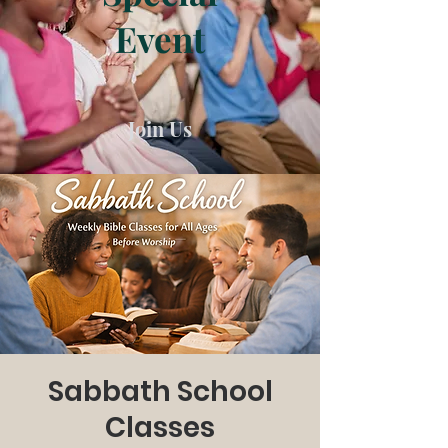
Event
Join Us
Sabbath School
Classes