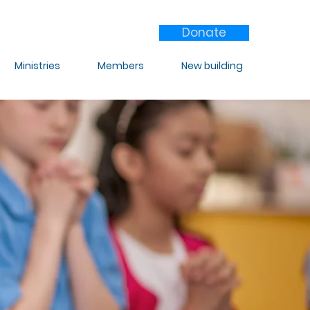
Donate
Ministries
Members
New building