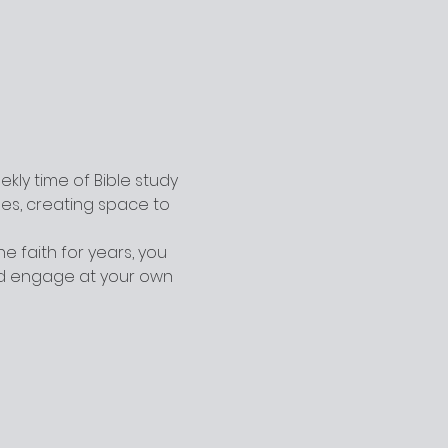
ly time of Bible study 
ges, creating space to 
 faith for years, you 
nd engage at your own 