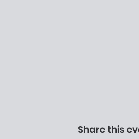
Share this ev