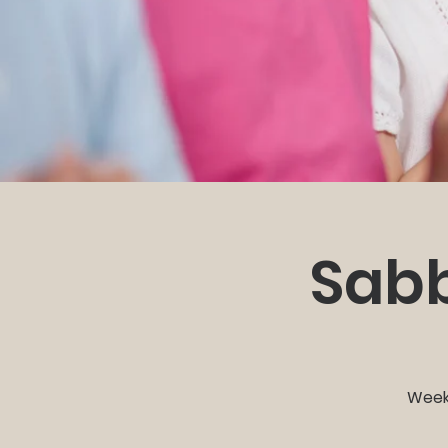
Sabb
Weekl