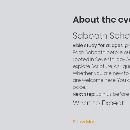
About the ev
Sabbath Scho
Bible study for all ages, 
Each Sabbath before our 
rooted in Seventh-day Adv
explore Scripture, ask q
Whether you are new to c
are welcome here. You do
pace.
Next step:
 Join us before
What to Expect
Show More