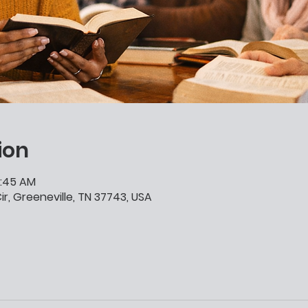
ion
0:45 AM
ir, Greeneville, TN 37743, USA