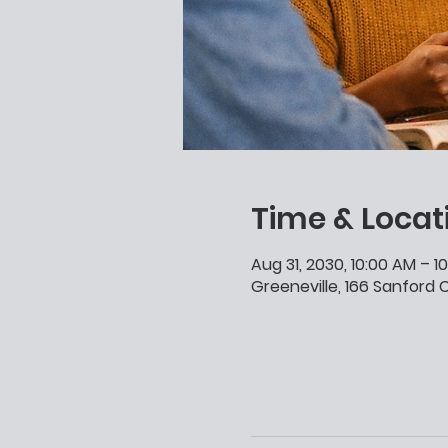
Time & Locat
Aug 31, 2030, 10:00 AM – 1
Greeneville, 166 Sanford C