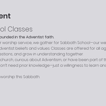
ent
ol Classes
grounded in the Adventist faith.
worship service, we gather for Sabbath School—our week
entist beliefs and values. Classes are offered for all a
uestions, and grow in understanding together.
hurch, curious about Adventism, or have been part of the
n’t need prior knowledge—just a willingness to learn a
 worship this Sabbath.