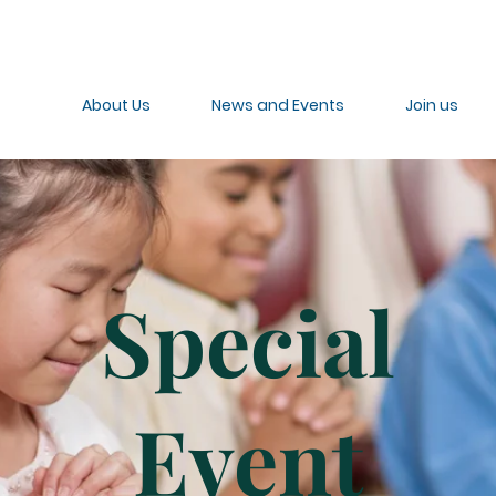
About Us
News and Events
Join us
Special
Event