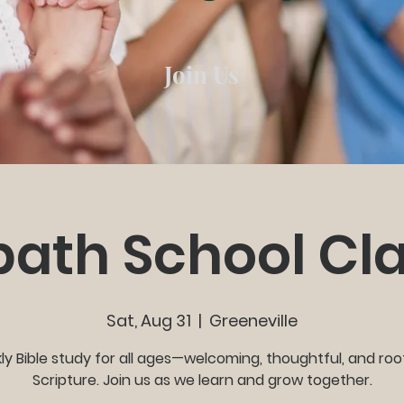
Join Us
ath School Cl
Sat, Aug 31
  |  
Greeneville
y Bible study for all ages—welcoming, thoughtful, and roo
Scripture. Join us as we learn and grow together.