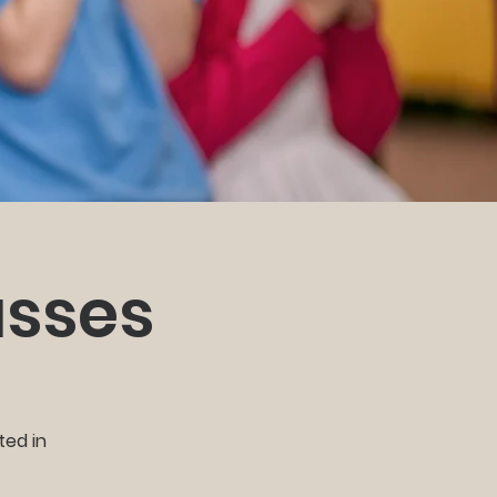
asses
ted in