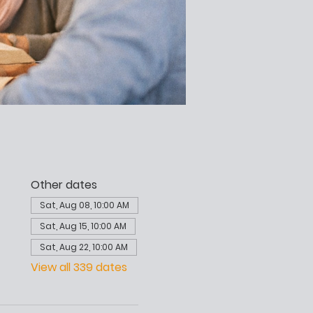
Other dates
Sat, Aug 08, 10:00 AM
Sat, Aug 15, 10:00 AM
Sat, Aug 22, 10:00 AM
View all 339 dates