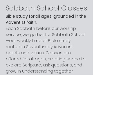
Sabbath School Classes
Bible study for all ages, grounded in the 
Adventist faith.
Each Sabbath before our worship 
service, we gather for Sabbath School
—our weekly time of Bible study 
rooted in Seventh-day Adventist 
beliefs and values. Classes are 
offered for all ages, creating space to 
explore Scripture, ask questions, and 
grow in understanding together.
Whether you are new to church, 
curious about Adventism, or have 
been part of the faith for years, you 
are welcome here. You don’t need 
prior knowledge—just a willingness to 
learn and engage at your own pace.
Next step:
 Join us before worship this 
Sabbath.
What to Expect