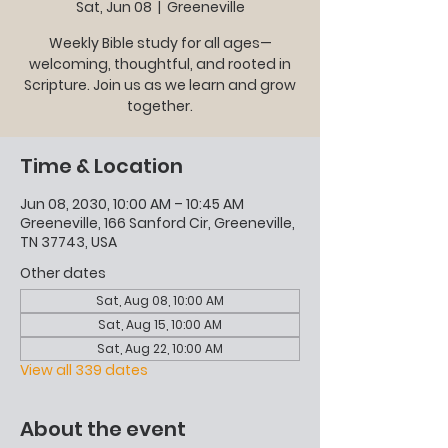
Sat, Jun 08
  |  
Greeneville
Weekly Bible study for all ages—
welcoming, thoughtful, and rooted in
Scripture. Join us as we learn and grow
together.
Time & Location
Jun 08, 2030, 10:00 AM – 10:45 AM
Greeneville, 166 Sanford Cir, Greeneville,
TN 37743, USA
Other dates
Sat, Aug 08, 10:00 AM
Sat, Aug 15, 10:00 AM
Sat, Aug 22, 10:00 AM
View all 339 dates
About the event