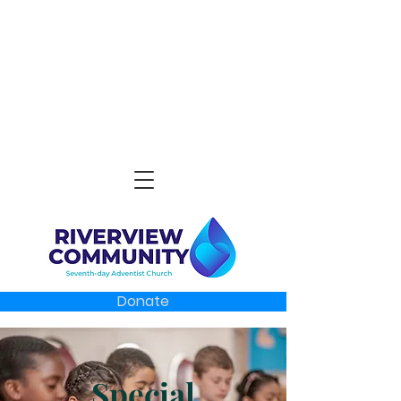
Donate
Special