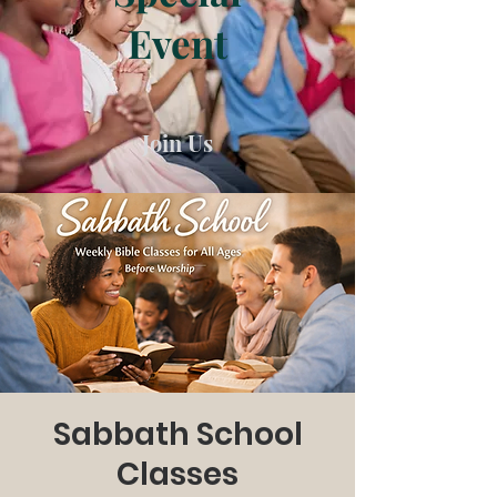
Event
Join Us
Sabbath School
Classes