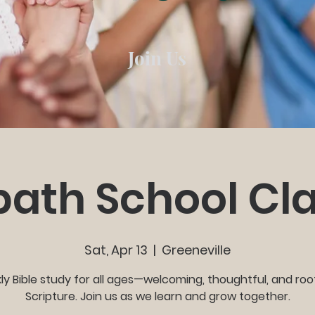
Join Us
ath School Cl
Sat, Apr 13
  |  
Greeneville
y Bible study for all ages—welcoming, thoughtful, and roo
Scripture. Join us as we learn and grow together.