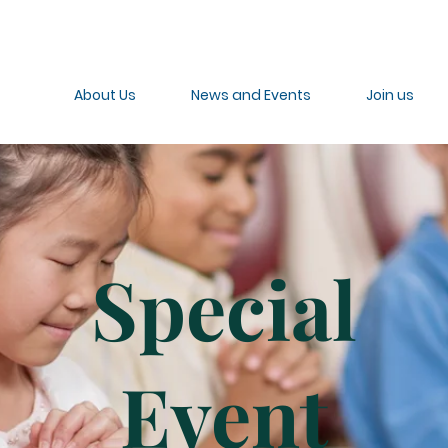
About Us
News and Events
Join us
Special
Event