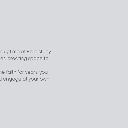
ly time of Bible study 
ges, creating space to 
 faith for years, you 
nd engage at your own 