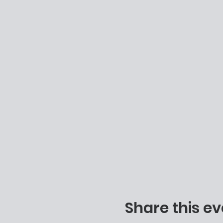
Share this ev