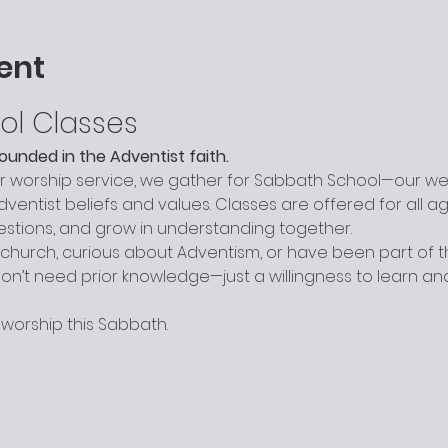
ent
ol Classes
grounded in the Adventist faith.
worship service, we gather for Sabbath School—our week
entist beliefs and values. Classes are offered for all a
uestions, and grow in understanding together.
hurch, curious about Adventism, or have been part of the
n’t need prior knowledge—just a willingness to learn a
 worship this Sabbath.