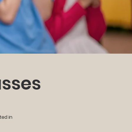
asses
ted in