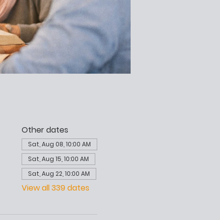
Other dates
Sat, Aug 08, 10:00 AM
Sat, Aug 15, 10:00 AM
Sat, Aug 22, 10:00 AM
View all 339 dates