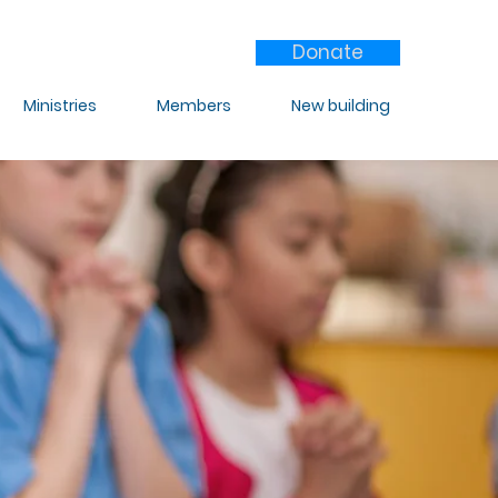
Donate
Ministries
Members
New building