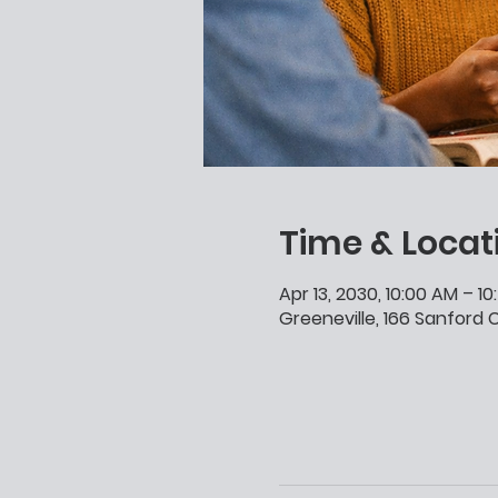
Time & Locat
Apr 13, 2030, 10:00 AM – 1
Greeneville, 166 Sanford C