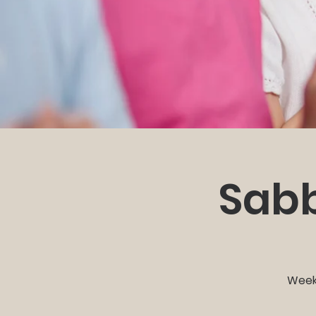
Sabb
Weekl