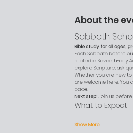
About the ev
Sabbath Scho
Bible study for all ages, 
Each Sabbath before our 
rooted in Seventh-day Adv
explore Scripture, ask q
Whether you are new to c
are welcome here. You do
pace.
Next step:
 Join us before
What to Expect
Show More