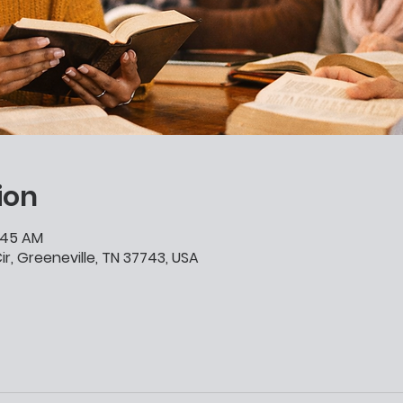
ion
0:45 AM
ir, Greeneville, TN 37743, USA