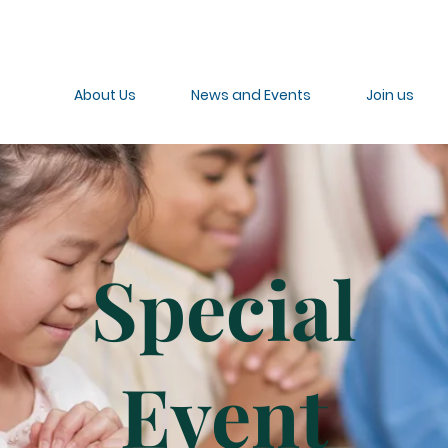
About Us
News and Events
Join us
Special
Event