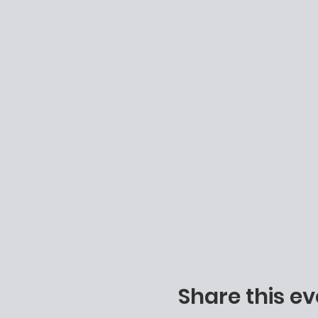
Share this ev