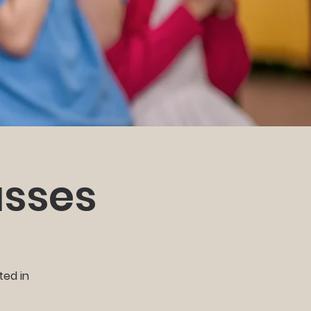
asses
ted in