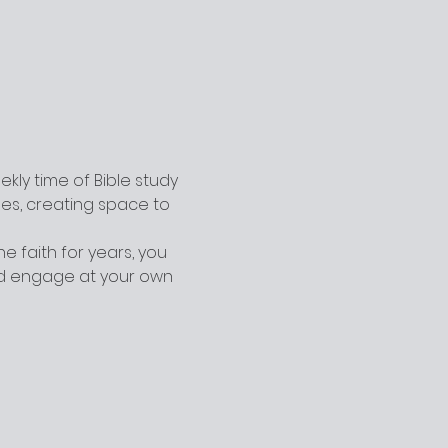
ly time of Bible study 
ges, creating space to 
 faith for years, you 
nd engage at your own 