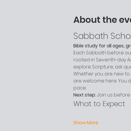
About the ev
Sabbath Scho
Bible study for all ages, 
Each Sabbath before our 
rooted in Seventh-day Adv
explore Scripture, ask q
Whether you are new to c
are welcome here. You do
pace.
Next step:
 Join us before
What to Expect
Show More