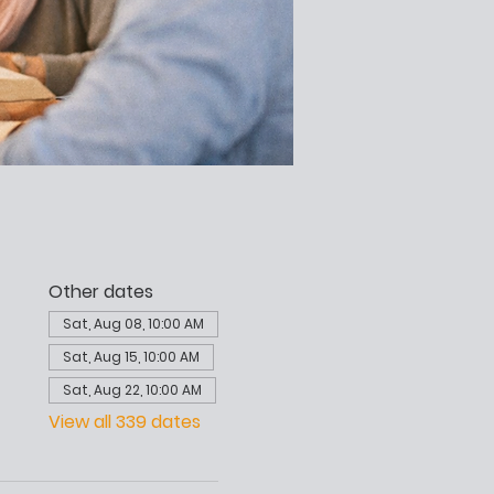
Other dates
Sat, Aug 08, 10:00 AM
Sat, Aug 15, 10:00 AM
Sat, Aug 22, 10:00 AM
View all 339 dates