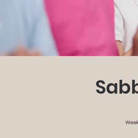
Sabb
Weekl