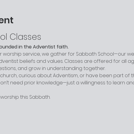
ent
ol Classes
grounded in the Adventist faith.
worship service, we gather for Sabbath School—our week
entist beliefs and values. Classes are offered for all a
uestions, and grow in understanding together.
hurch, curious about Adventism, or have been part of the
n’t need prior knowledge—just a willingness to learn a
 worship this Sabbath.