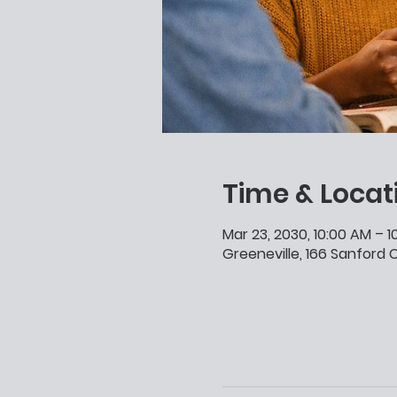
Time & Locat
Mar 23, 2030, 10:00 AM – 
Greeneville, 166 Sanford C