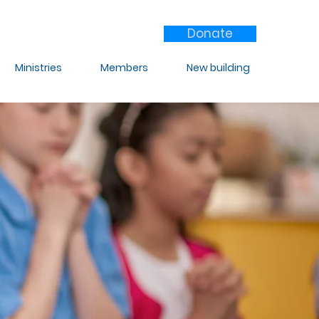
Donate
Ministries
Members
New building