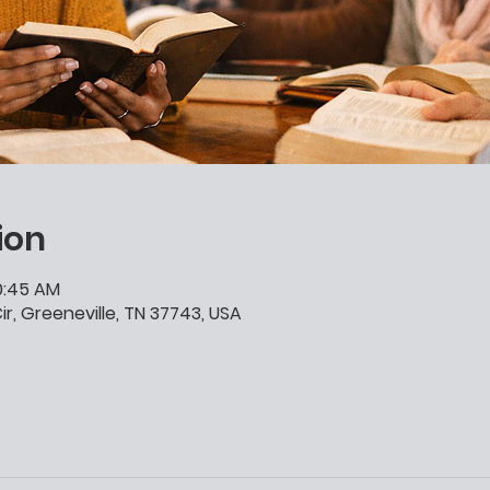
ion
10:45 AM
ir, Greeneville, TN 37743, USA