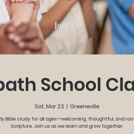
Join Us
ath School Cl
Sat, Mar 23
  |  
Greeneville
y Bible study for all ages—welcoming, thoughtful, and roo
Scripture. Join us as we learn and grow together.