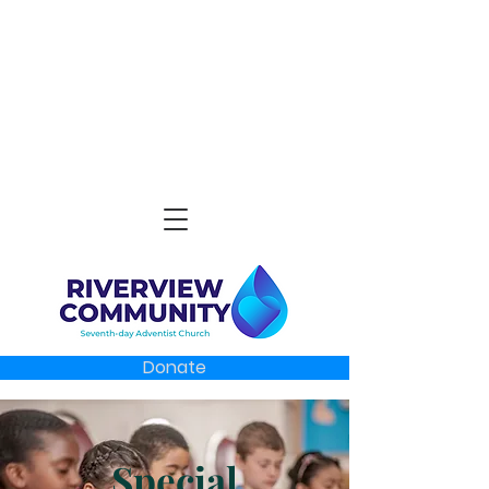
Donate
Special