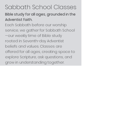
Sabbath School Classes
Bible study for all ages, grounded in the 
Adventist faith.
Each Sabbath before our worship 
service, we gather for Sabbath School
—our weekly time of Bible study 
rooted in Seventh-day Adventist 
beliefs and values. Classes are 
offered for all ages, creating space to 
explore Scripture, ask questions, and 
grow in understanding together.
Whether you are new to church, 
curious about Adventism, or have 
been part of the faith for years, you 
are welcome here. You don’t need 
prior knowledge—just a willingness to 
learn and engage at your own pace.
Next step:
 Join us before worship this 
Sabbath.
What to Expect