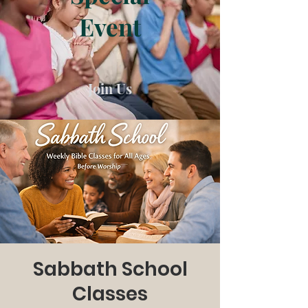
Event
Join Us
Sabbath School
Classes