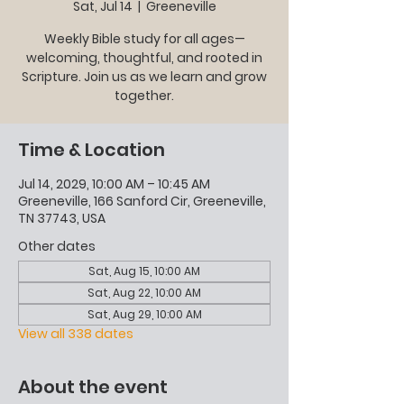
Sat, Jul 14
  |  
Greeneville
Weekly Bible study for all ages—
welcoming, thoughtful, and rooted in
Scripture. Join us as we learn and grow
together.
Time & Location
Jul 14, 2029, 10:00 AM – 10:45 AM
Greeneville, 166 Sanford Cir, Greeneville,
TN 37743, USA
Other dates
Sat, Aug 15, 10:00 AM
Sat, Aug 22, 10:00 AM
Sat, Aug 29, 10:00 AM
View all 338 dates
About the event