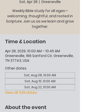
Sat, Apr 28
  |  
Greeneville
Weekly Bible study for all ages—
welcoming, thoughtful, and rooted in
Scripture. Join us as we learn and grow
together.
Time & Location
Apr 28, 2029, 10:00 AM – 10:45 AM
Greeneville, 166 Sanford Cir, Greeneville,
TN 37743, USA
Other dates
Sat, Aug 08, 10:00 AM
Sat, Aug 15, 10:00 AM
Sat, Aug 22, 10:00 AM
View all 339 dates
About the event