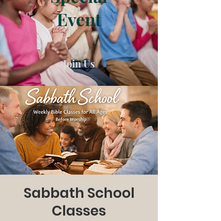
Event
Join Us
Sabbath School
Classes