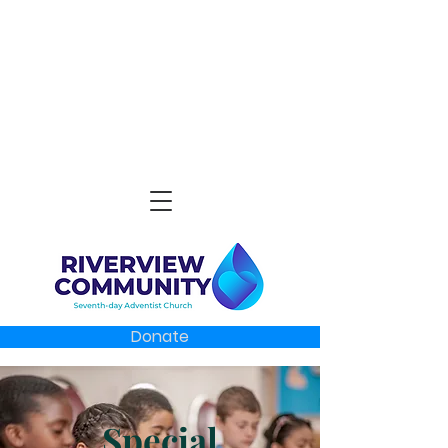
Donate
Special