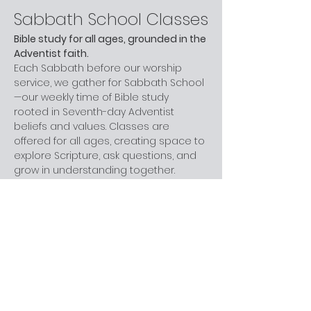
Sabbath School Classes
Bible study for all ages, grounded in the 
Adventist faith.
Each Sabbath before our worship 
service, we gather for Sabbath School
—our weekly time of Bible study 
rooted in Seventh-day Adventist 
beliefs and values. Classes are 
offered for all ages, creating space to 
explore Scripture, ask questions, and 
grow in understanding together.
Whether you are new to church, 
curious about Adventism, or have 
been part of the faith for years, you 
are welcome here. You don’t need 
prior knowledge—just a willingness to 
learn and engage at your own pace.
Next step:
 Join us before worship this 
Sabbath.
What to Expect