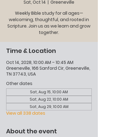
Sat, Oct 14
  |  
Greeneville
Weekly Bible study for all ages—
welcoming, thoughtful, and rooted in
Scripture. Join us as we learn and grow
together.
Time & Location
Oct 14, 2028, 10:00 AM – 10:45 AM
Greeneville, 166 Sanford Cir, Greeneville,
TN 37743, USA
Other dates
Sat, Aug 15, 10:00 AM
Sat, Aug 22, 10:00 AM
Sat, Aug 29, 10:00 AM
View all 338 dates
About the event