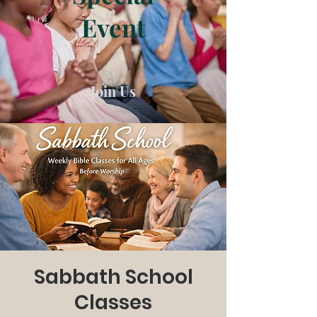
Event
Join Us
Sabbath School
Classes