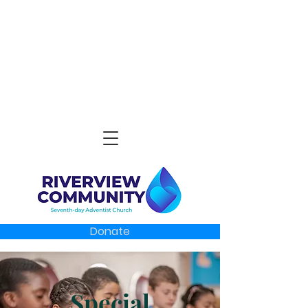
Donate
Special