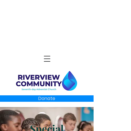
Donate
Special