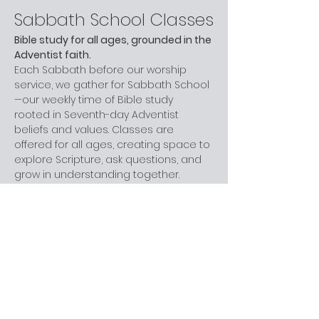
Sabbath School Classes
Bible study for all ages, grounded in the 
Adventist faith.
Each Sabbath before our worship 
service, we gather for Sabbath School
—our weekly time of Bible study 
rooted in Seventh-day Adventist 
beliefs and values. Classes are 
offered for all ages, creating space to 
explore Scripture, ask questions, and 
grow in understanding together.
Whether you are new to church, 
curious about Adventism, or have 
been part of the faith for years, you 
are welcome here. You don’t need 
prior knowledge—just a willingness to 
learn and engage at your own pace.
Next step:
 Join us before worship this 
Sabbath.
What to Expect