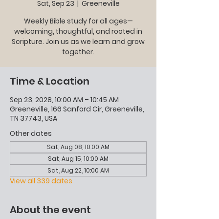
Sat, Sep 23
  |  
Greeneville
Weekly Bible study for all ages—
welcoming, thoughtful, and rooted in
Scripture. Join us as we learn and grow
together.
Time & Location
Sep 23, 2028, 10:00 AM – 10:45 AM
Greeneville, 166 Sanford Cir, Greeneville,
TN 37743, USA
Other dates
Sat, Aug 08, 10:00 AM
Sat, Aug 15, 10:00 AM
Sat, Aug 22, 10:00 AM
View all 339 dates
About the event