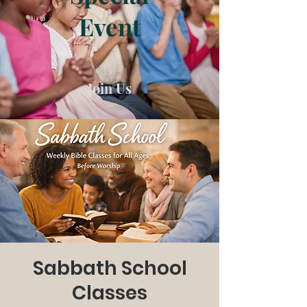
Event
Join Us
Sabbath School
Classes