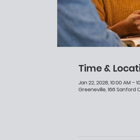
Time & Locat
Jan 22, 2028, 10:00 AM – 
Greeneville, 166 Sanford C