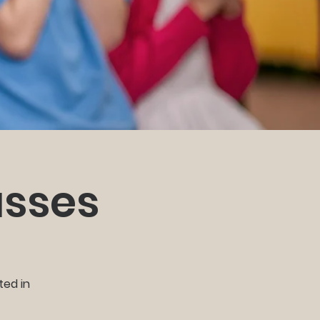
asses
ted in