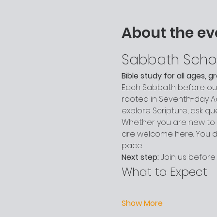
About the ev
Sabbath Scho
Bible study for all ages, 
Each Sabbath before our 
rooted in Seventh-day Adv
explore Scripture, ask q
Whether you are new to c
are welcome here. You do
pace.
Next step:
 Join us before
What to Expect
Show More