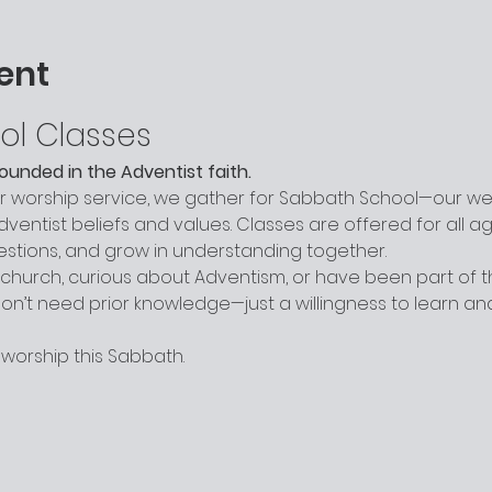
ent
ol Classes
grounded in the Adventist faith.
worship service, we gather for Sabbath School—our week
entist beliefs and values. Classes are offered for all a
uestions, and grow in understanding together.
hurch, curious about Adventism, or have been part of the
n’t need prior knowledge—just a willingness to learn a
 worship this Sabbath.