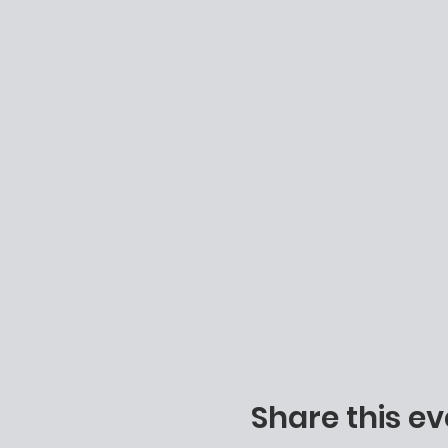
Share this ev