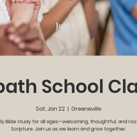
Join Us
ath School Cl
Sat, Jan 22
  |  
Greeneville
y Bible study for all ages—welcoming, thoughtful, and roo
Scripture. Join us as we learn and grow together.