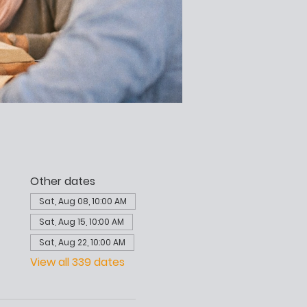
Other dates
Sat, Aug 08, 10:00 AM
Sat, Aug 15, 10:00 AM
Sat, Aug 22, 10:00 AM
View all 339 dates