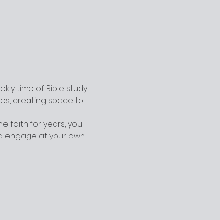
ly time of Bible study 
ges, creating space to 
 faith for years, you 
nd engage at your own 