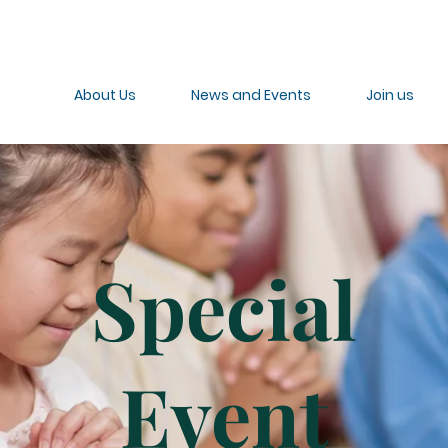
About Us
News and Events
Join us
Special
Event