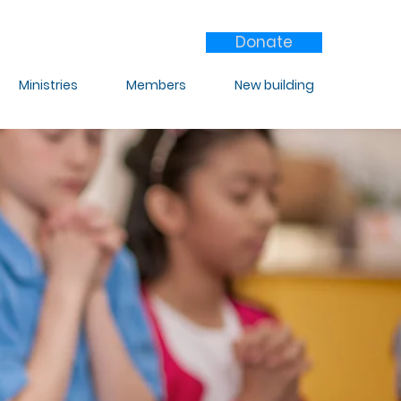
Donate
Ministries
Members
New building