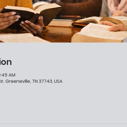
ion
10:45 AM
ir, Greeneville, TN 37743, USA