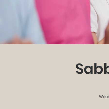
Sabb
Weekl