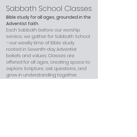
Sabbath School Classes
Bible study for all ages, grounded in the 
Adventist faith.
Each Sabbath before our worship 
service, we gather for Sabbath School
—our weekly time of Bible study 
rooted in Seventh-day Adventist 
beliefs and values. Classes are 
offered for all ages, creating space to 
explore Scripture, ask questions, and 
grow in understanding together.
Whether you are new to church, 
curious about Adventism, or have 
been part of the faith for years, you 
are welcome here. You don’t need 
prior knowledge—just a willingness to 
learn and engage at your own pace.
Next step:
 Join us before worship this 
Sabbath.
What to Expect