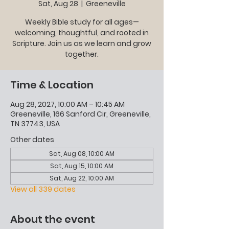
Sat, Aug 28
  |  
Greeneville
Weekly Bible study for all ages—
welcoming, thoughtful, and rooted in
Scripture. Join us as we learn and grow
together.
Time & Location
Aug 28, 2027, 10:00 AM – 10:45 AM
Greeneville, 166 Sanford Cir, Greeneville,
TN 37743, USA
Other dates
Sat, Aug 08, 10:00 AM
Sat, Aug 15, 10:00 AM
Sat, Aug 22, 10:00 AM
View all 339 dates
About the event