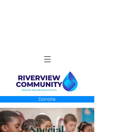
Donate
Special