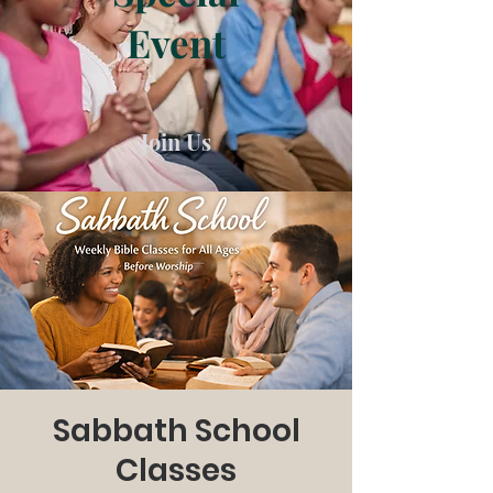
Event
Join Us
Sabbath School
Classes