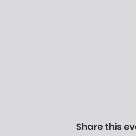
Share this ev