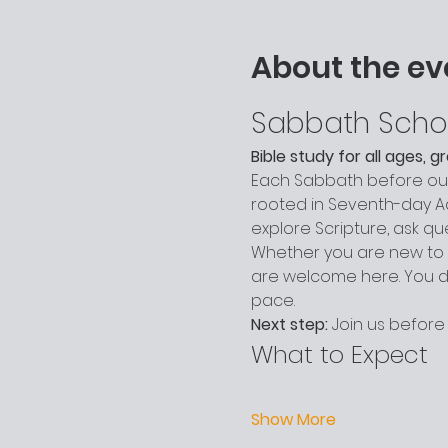
About the ev
Sabbath Scho
Bible study for all ages, 
Each Sabbath before our 
rooted in Seventh-day Adv
explore Scripture, ask q
Whether you are new to c
are welcome here. You do
pace.
Next step:
 Join us before
What to Expect
Show More