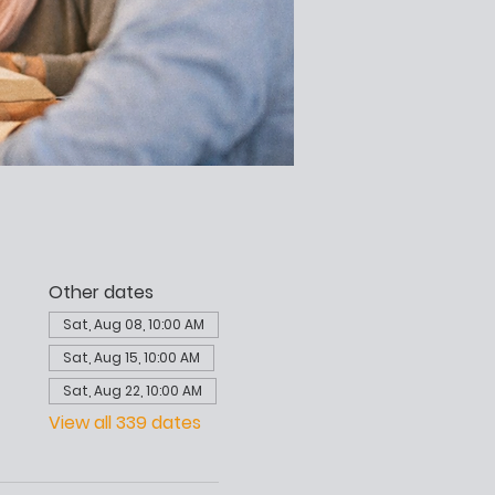
Other dates
Sat, Aug 08, 10:00 AM
Sat, Aug 15, 10:00 AM
Sat, Aug 22, 10:00 AM
View all 339 dates