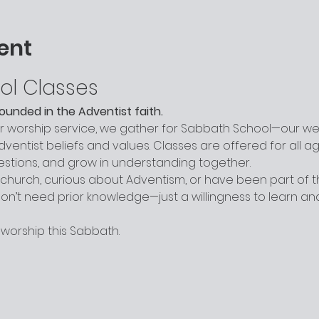
ent
ol Classes
grounded in the Adventist faith.
worship service, we gather for Sabbath School—our week
entist beliefs and values. Classes are offered for all a
uestions, and grow in understanding together.
hurch, curious about Adventism, or have been part of the
n’t need prior knowledge—just a willingness to learn a
 worship this Sabbath.