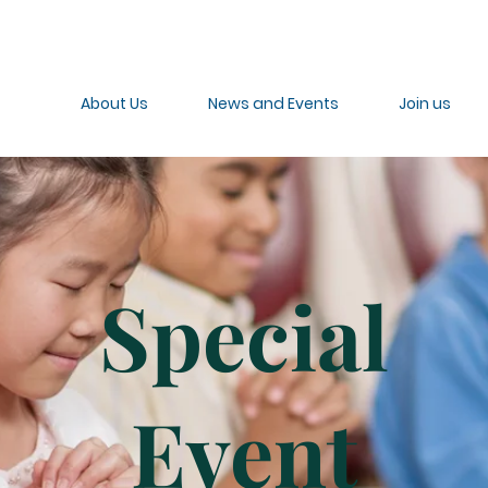
About Us
News and Events
Join us
Special
Event