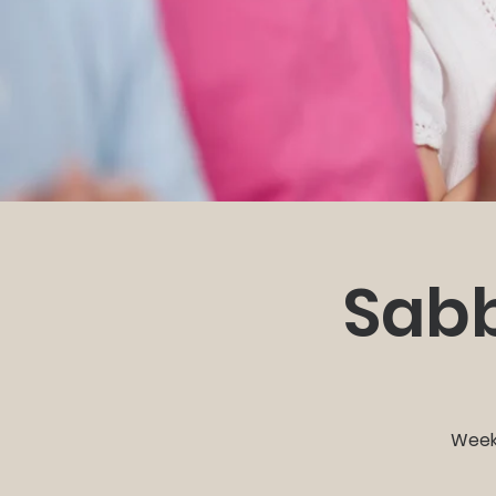
Sabb
Weekl