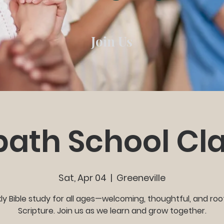
Join Us
ath School Cl
Sat, Apr 04
  |  
Greeneville
y Bible study for all ages—welcoming, thoughtful, and roo
Scripture. Join us as we learn and grow together.