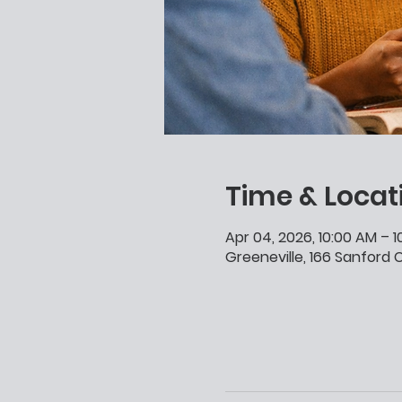
Time & Locat
Apr 04, 2026, 10:00 AM – 
Greeneville, 166 Sanford C