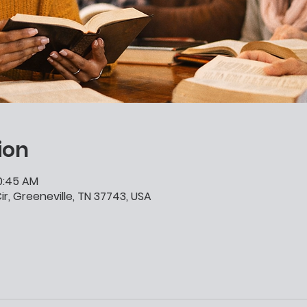
ion
10:45 AM
ir, Greeneville, TN 37743, USA