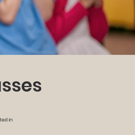
asses
ted in