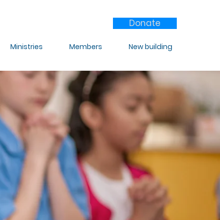
Donate
Ministries
Members
New building