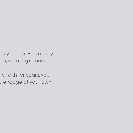
ly time of Bible study 
ges, creating space to 
 faith for years, you 
nd engage at your own 