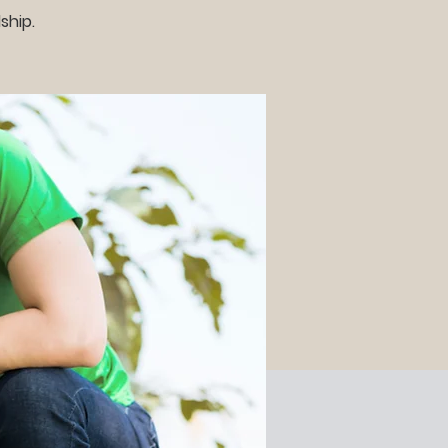
ship.