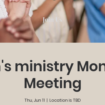
Join Us
's ministry Mon
Meeting
Thu, Jun 11
  |  
Location is TBD