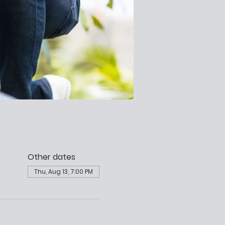
Other dates
Thu, Aug 13, 7:00 PM