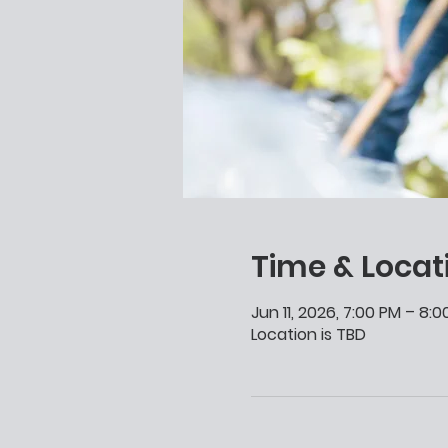
Time & Locat
Jun 11, 2026, 7:00 PM – 8:
Location is TBD