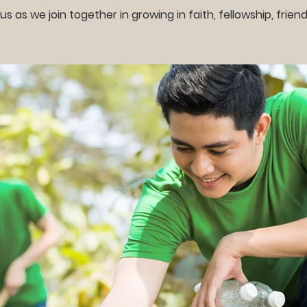
 us as we join together in growing in faith, fellowship, friend