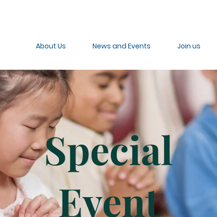
About Us
News and Events
Join us
Special
Event