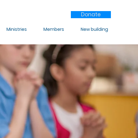
Donate
Ministries
Members
New building