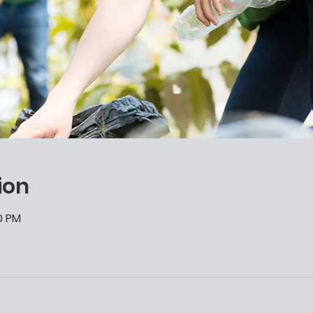
ion
00 PM