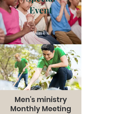
Event
Join Us
Men's ministry
Monthly Meeting