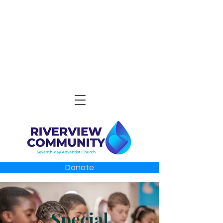
Donate
Special