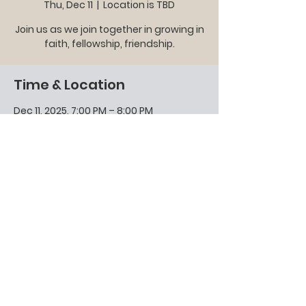
Thu, Dec 11
  |  
Location is TBD
Join us as we join together in growing in
faith, fellowship, friendship.
Time & Location
Dec 11, 2025, 7:00 PM – 8:00 PM
Location is TBD
Other dates
Thu, Aug 13, 7:00 PM
Share this event