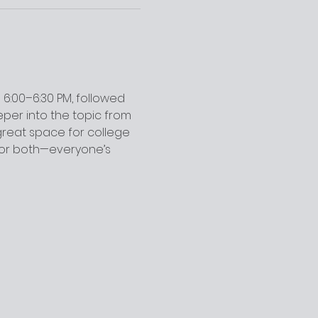
6:00–6:30 PM, followed 
per into the topic from 
 great space for college 
for both—everyone’s 