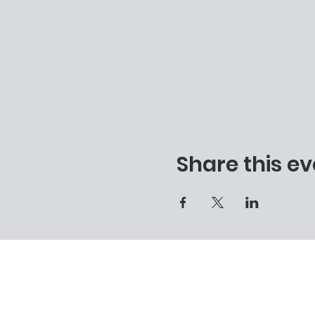
Share this ev