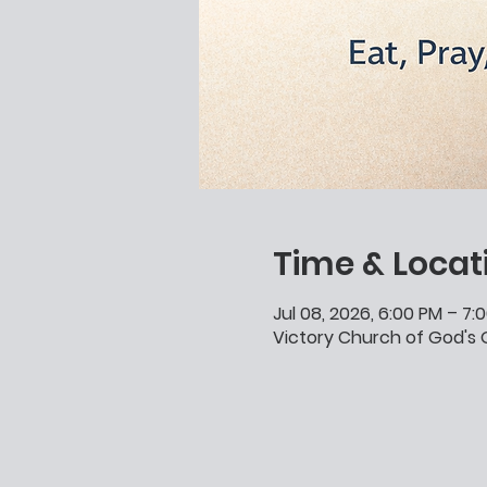
Time & Locat
Jul 08, 2026, 6:00 PM – 7:
Victory Church of God's G