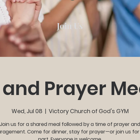
Join Us
 and Prayer Me
Wed, Jul 08
  |  
Victory Church of God's GYM
Join us for a shared meal followed by a time of prayer an
agement. Come for dinner, stay for prayer—or join us for
part. Everyone is welcome.