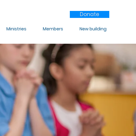
Donate
Ministries
Members
New building