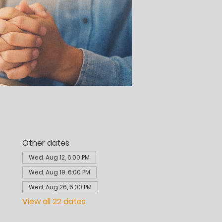
Other dates
Wed, Aug 12, 6:00 PM
Wed, Aug 19, 6:00 PM
Wed, Aug 26, 6:00 PM
View all 22 dates