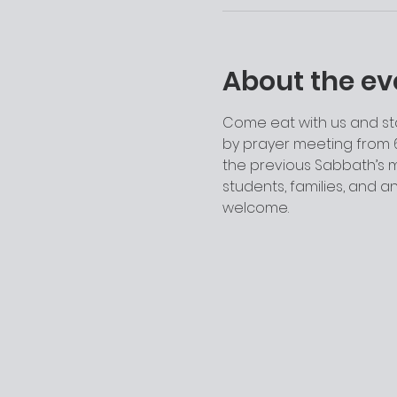
About the ev
Come eat with us and sta
by prayer meeting from 6
the previous Sabbath’s me
students, families, and 
welcome.