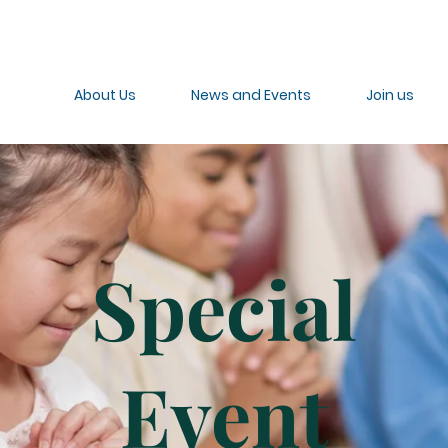
About Us
News and Events
Join us
Special
Event