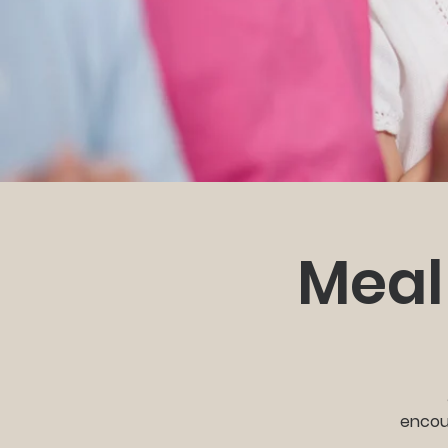
Meal
encour