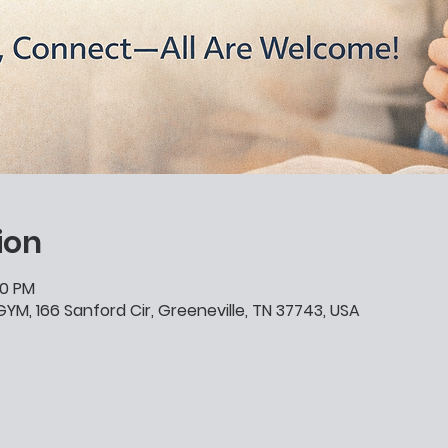
ion
00 PM
YM, 166 Sanford Cir, Greeneville, TN 37743, USA