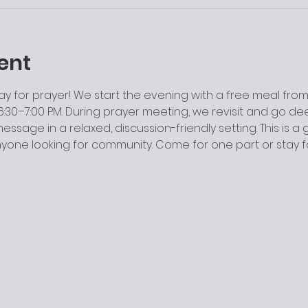
ent
y for prayer! We start the evening with a free meal from 
:30–7:00 PM. During prayer meeting, we revisit and go dee
ssage in a relaxed, discussion-friendly setting. This is a
anyone looking for community. Come for one part or stay 