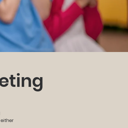
eting
d
 either