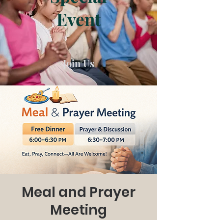
Event
Join Us
Meal and Prayer
Meeting