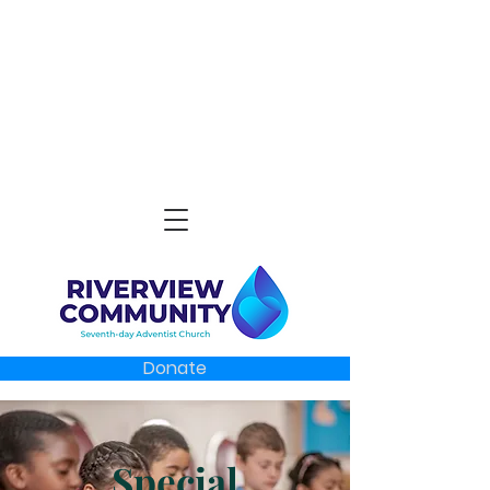
Donate
Special