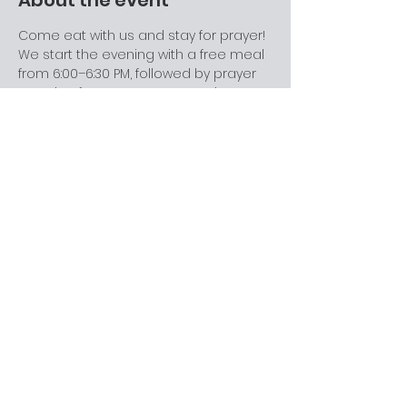
About the event
Come eat with us and stay for prayer! 
We start the evening with a free meal 
from 6:00–6:30 PM, followed by prayer 
meeting from 6:30–7:00 PM. During 
prayer meeting, we revisit and go 
deeper into the topic from the 
previous Sabbath’s message in a 
relaxed, discussion-friendly setting. 
This is a great space for college 
students, families, and anyone looking 
for community. Come for one part or 
stay for both—everyone’s welcome.
Share this event