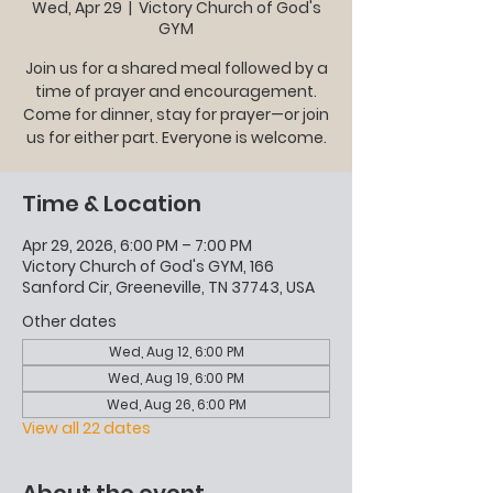
Wed, Apr 29
  |  
Victory Church of God's
GYM
Join us for a shared meal followed by a
time of prayer and encouragement.
Come for dinner, stay for prayer—or join
us for either part. Everyone is welcome.
Time & Location
Apr 29, 2026, 6:00 PM – 7:00 PM
Victory Church of God's GYM, 166
Sanford Cir, Greeneville, TN 37743, USA
Other dates
Wed, Aug 12, 6:00 PM
Wed, Aug 19, 6:00 PM
Wed, Aug 26, 6:00 PM
View all 22 dates