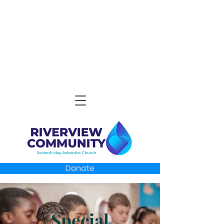
Donate
Special