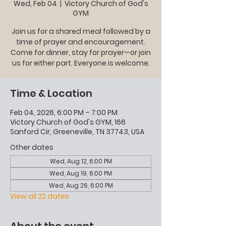
Wed, Feb 04
  |  
Victory Church of God's
GYM
Join us for a shared meal followed by a
time of prayer and encouragement.
Come for dinner, stay for prayer—or join
us for either part. Everyone is welcome.
Time & Location
Feb 04, 2026, 6:00 PM – 7:00 PM
Victory Church of God's GYM, 166
Sanford Cir, Greeneville, TN 37743, USA
Other dates
Wed, Aug 12, 6:00 PM
Wed, Aug 19, 6:00 PM
Wed, Aug 26, 6:00 PM
View all 22 dates