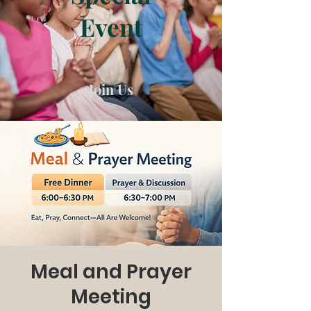
Event
Join Us
Meal and Prayer
Meeting