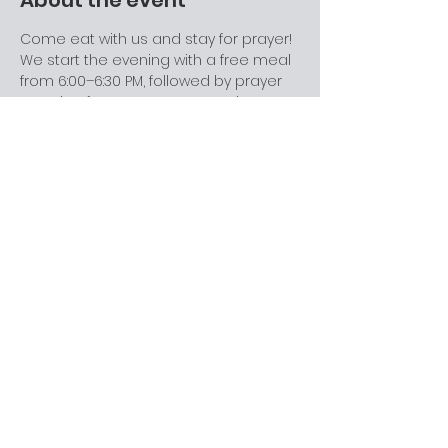
About the event
Come eat with us and stay for prayer! 
We start the evening with a free meal 
from 6:00–6:30 PM, followed by prayer 
meeting from 6:30–7:00 PM. During 
prayer meeting, we revisit and go 
deeper into the topic from the 
previous Sabbath’s message in a 
relaxed, discussion-friendly setting. 
This is a great space for college 
students, families, and anyone looking 
for community. Come for one part or 
stay for both—everyone’s welcome.
Share this event