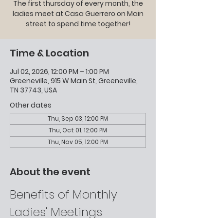
The first thursday of every month, the
ladies meet at Casa Guerrero on Main
street to spend time together!
Time & Location
Jul 02, 2026, 12:00 PM – 1:00 PM
Greeneville, 915 W Main St, Greeneville,
TN 37743, USA
Other dates
Thu, Sep 03, 12:00 PM
Thu, Oct 01, 12:00 PM
Thu, Nov 05, 12:00 PM
About the event
Benefits of Monthly 
Ladies' Meetings