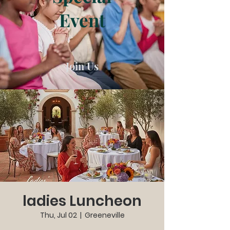
Event
Join Us
ladies Luncheon
Thu, Jul 02
  |  
Greeneville