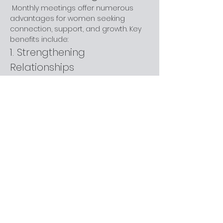
 Monthly meetings offer numerous 
advantages for women seeking 
connection, support, and growth. Key 
benefits include:
1. Strengthening 
Relationships
 Regular gatherings help build trust 
and lasting friendships through 
shared experiences.
2. Support Network
 These meetings provide a safe 
space for sharing challenges and 
triumphs, offering encouragement 
and empathy.
Show More