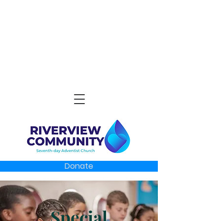
Donate
Special