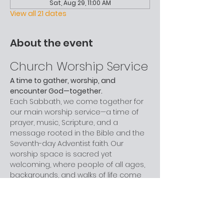
Sat, Aug 29, 11:00 AM
View all 21 dates
About the event
Church Worship Service
A time to gather, worship, and 
encounter God—together.
Each Sabbath, we come together for 
our main worship service—a time of 
prayer, music, Scripture, and a 
message rooted in the Bible and the 
Seventh-day Adventist faith. Our 
worship space is sacred yet 
welcoming, where people of all ages, 
backgrounds, and walks of life come 
to grow in faith and celebrate God.
Children are provided with activity 
bags during the service, and we love 
including our young people in music, 