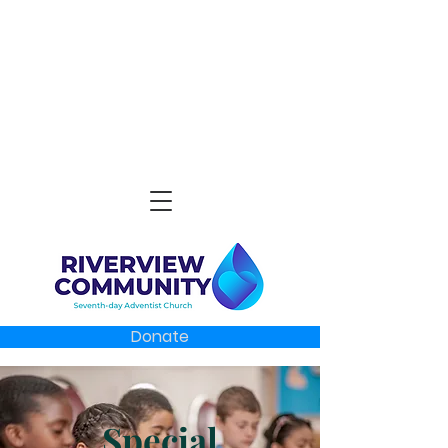
Donate
Special