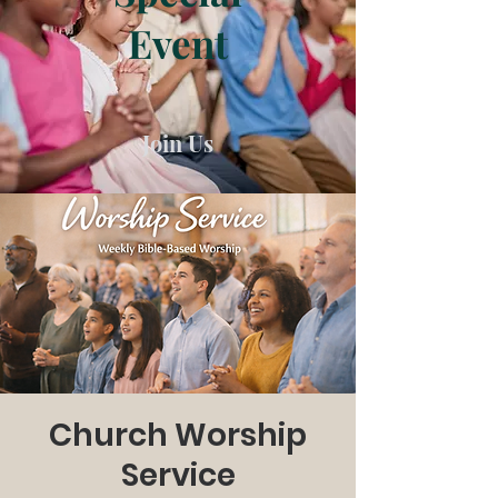
Event
Join Us
Church Worship
Service