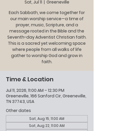
Sat, Jul 11
  |  
Greeneville
Each Sabbath, we come together for
our main worship service—a time of
prayer, music, Scripture, and a
message rooted in the Bible and the
Seventh-day Adventist Christian faith.
This is a sacred yet welcoming space
where people from all walks of life
gather to worship God and grow in
faith.
Time & Location
Jul 11, 2026, 11:00 AM – 12:30 PM
Greeneville, 166 Sanford Cir, Greeneville,
TN 37743, USA
Other dates
Sat, Aug 15, 11:00 AM
Sat, Aug 22, 11:00 AM