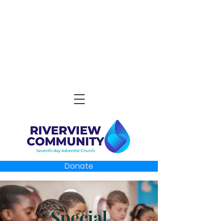
Donate
Special