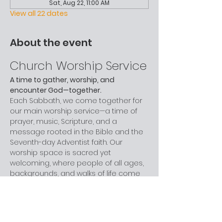
Sat, Aug 22, 11:00 AM
View all 22 dates
About the event
Church Worship Service
A time to gather, worship, and 
encounter God—together.
Each Sabbath, we come together for 
our main worship service—a time of 
prayer, music, Scripture, and a 
message rooted in the Bible and the 
Seventh-day Adventist faith. Our 
worship space is sacred yet 
welcoming, where people of all ages, 
backgrounds, and walks of life come 
to grow in faith and celebrate God.
Children are provided with activity 
bags during the service, and we love 
including our young people in music, 