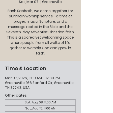
Sat, Mar 07
  |  
Greeneville
Each Sabbath, we come together for
our main worship service—a time of
prayer, music, Scripture, and a
message rooted in the Bible and the
Seventh-day Adventist Christian faith.
This is a sacred yet welcoming space
where people from all walks of life
gather to worship God and grow in
faith.
Time & Location
Mar 07, 2026, 11:00 AM – 12:30 PM
Greeneville, 166 Sanford Cir, Greeneville,
TN 37743, USA
Other dates
Sat, Aug 08, 11:00 AM
Sat, Aug 15, 11:00 AM