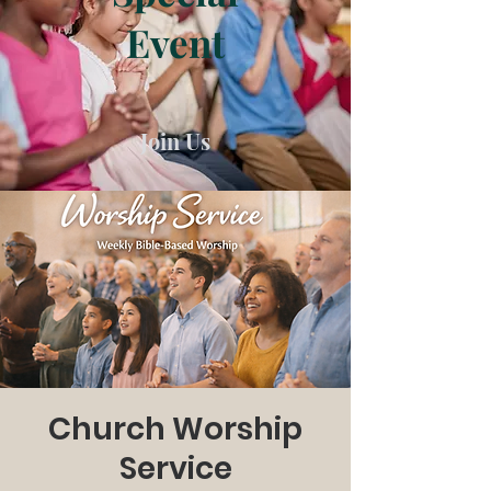
Event
Join Us
Church Worship
Service