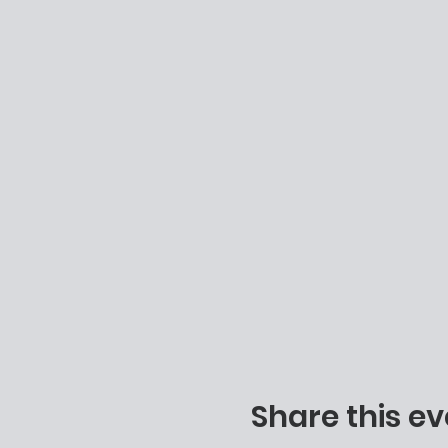
Share this ev