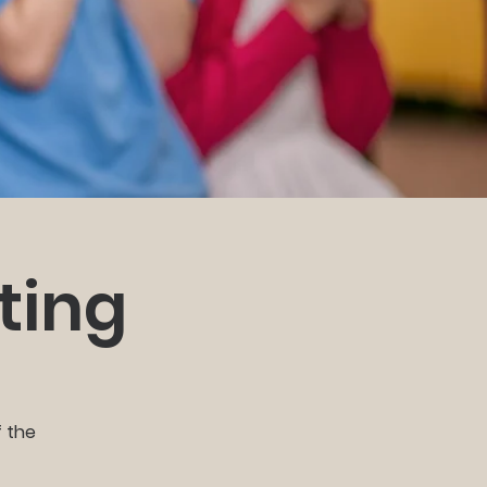
ting
f the