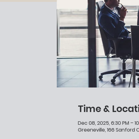
Time & Locat
Dec 08, 2025, 6:30 PM – 1
Greeneville, 166 Sanford C