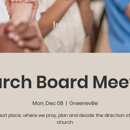
Join Us
rch Board Mee
Mon, Dec 08
  |  
Greeneville
eat place, where we pray, plan and decide the direction o
church