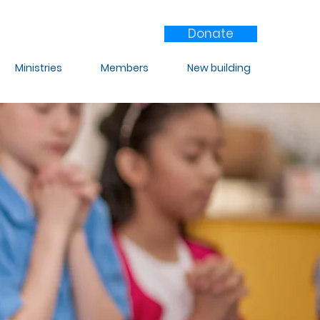
Donate
Ministries
Members
New building