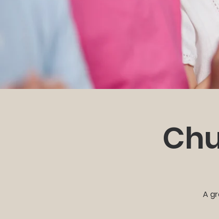
Chu
A gr