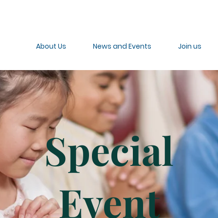
About Us
News and Events
Join us
Special
Event