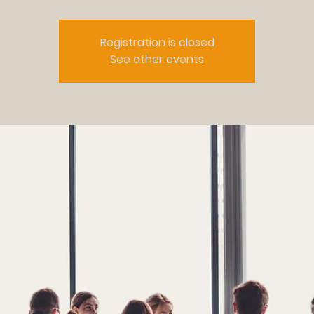
Registration is closed
See other events