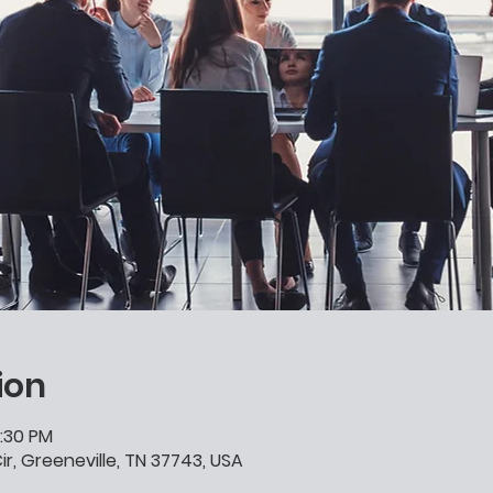
ion
0:30 PM
ir, Greeneville, TN 37743, USA