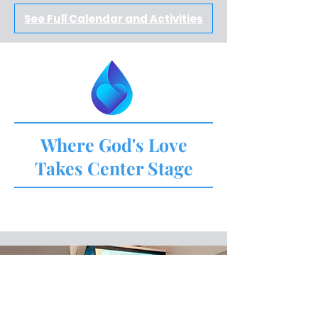
See Full Calendar and Activities
Where God's Love
Takes Center Stage