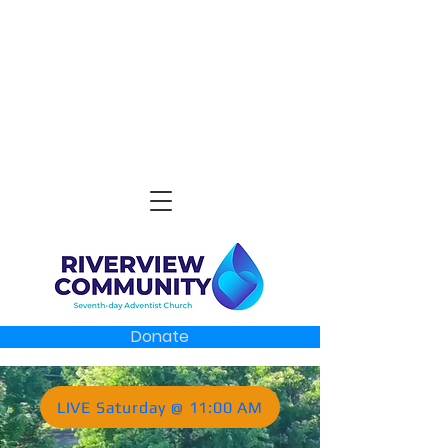
Donate
LIVE Saturday @ 11:00 AM