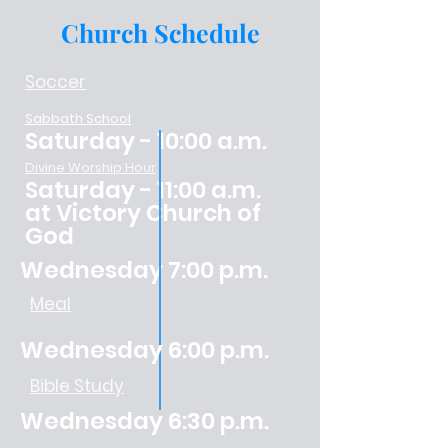
Church Schedule
Soccer
Sabbath School
Saturday - 10:00 a.m.
Divine Worship Hour
Saturday - 11:00 a.m.
at Victory Church of
God
Wednesday 7:00 p.m.
Meal
Wednesday 6:00 p.m.
Bible Study
Wednesday 6:30 p.m.