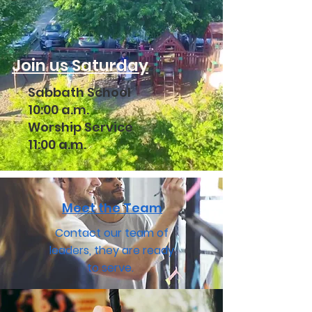
Join us Saturday
Sabbath School
10:00 a.m.
Worship Service
11:00 a.m.
Meet the Team
Contact our team of
leaders, they are ready
to serve.