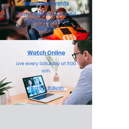
News and Events
This is the place to find out
what's coming up at
Riverview
Watch Online
Live every Saturday at 11:00
a.m.
Find the Bulletin